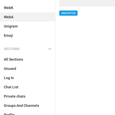
WebK
UNSORTED
WebA
Unigram
Emoji
SECTIONS
All Sections
Unused
Log In
Chat List
Private chats
Groups And Channels
Profile