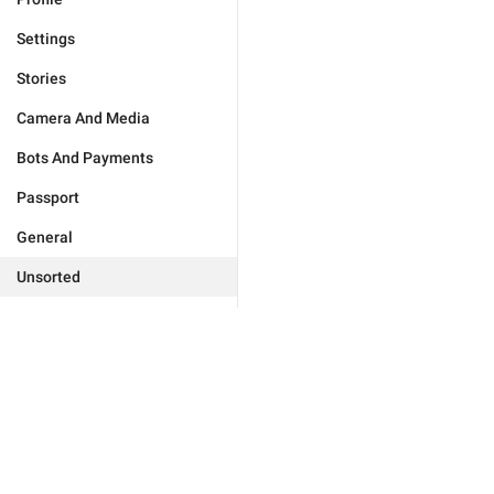
Settings
Stories
Camera And Media
Bots And Payments
Passport
General
Unsorted