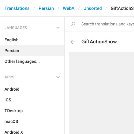
Translations
Persian
WebA
Unsorted
GiftAction
LANGUAGES
English
GiftActionShow
Persian
Other languages...
APPS
Android
iOS
TDesktop
macOS
Android X