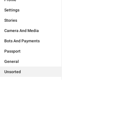
Settings
Stories
Camera And Media
Bots And Payments
Passport
General
Unsorted