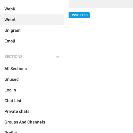
WebK
UNSORTED
WebA
Unigram
Emoji
SECTIONS
All Sections
Unused
Log In
Chat List
Private chats
Groups And Channels
Profile