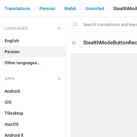
Translations
Persian
WebA
Unsorted
StealthMod
LANGUAGES
English
StealthModeButtonRec
Persian
Other languages...
APPS
Android
iOS
TDesktop
macOS
Android X