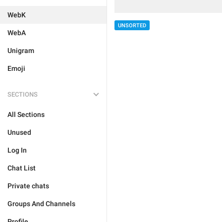
WebK
UNSORTED
WebA
Unigram
Emoji
SECTIONS
All Sections
Unused
Log In
Chat List
Private chats
Groups And Channels
Profile