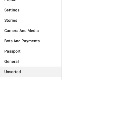
Settings
Stories
Camera And Media
Bots And Payments
Passport
General
Unsorted