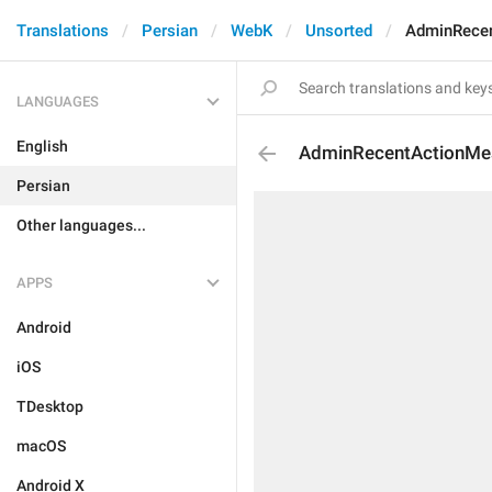
Translations
Persian
WebK
Unsorted
AdminRece
LANGUAGES
English
AdminRecentActionMe
Persian
Other languages...
APPS
Android
iOS
TDesktop
macOS
Android X