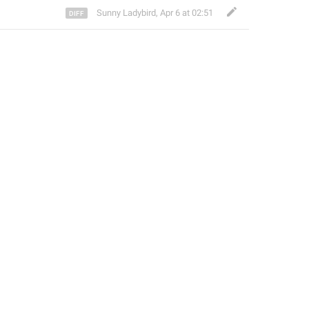
Sunny Ladybird
,
Apr 6 at 02:51