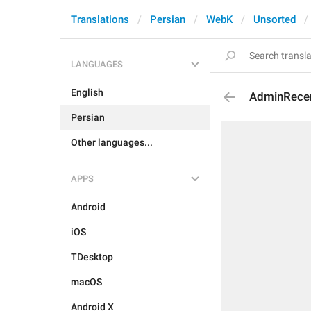
Translations
Persian
WebK
Unsorted
LANGUAGES
English
AdminRecen
Persian
Other languages...
APPS
Android
iOS
TDesktop
macOS
Android X