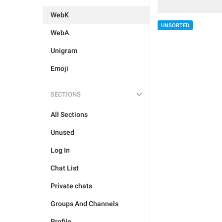
WebK
UNSORTED
WebA
Unigram
Emoji
SECTIONS
All Sections
Unused
Log In
Chat List
Private chats
Groups And Channels
Profile