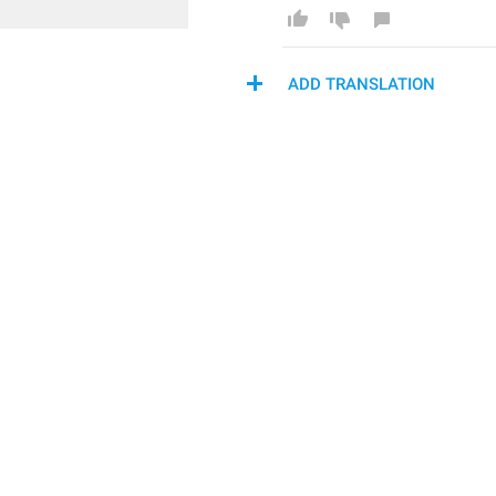
ADD TRANSLATION