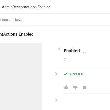
AdminRecentActions.Enabled
tActions.Enabled
Enabled
7
APPLIED