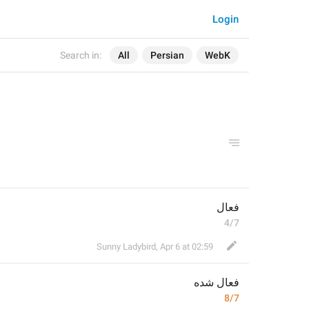
Login
Search in:
All
Persian
WebK
فعال
4/7
Sunny Ladybird
,
Apr 6 at 02:59
 شده
فعال
8/7