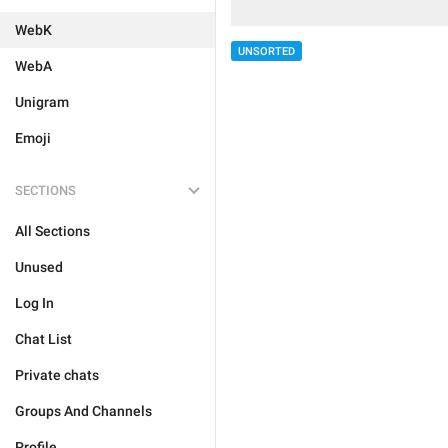
WebK
UNSORTED
WebA
Unigram
Emoji
SECTIONS
All Sections
Unused
Log In
Chat List
Private chats
Groups And Channels
Profile