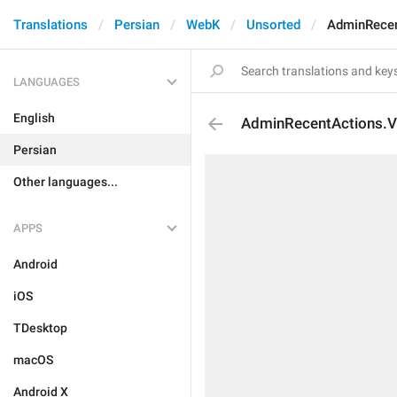
Translations
Persian
WebK
Unsorted
AdminRece
LANGUAGES
English
AdminRecentActions.
Persian
Other languages...
APPS
Android
iOS
TDesktop
macOS
Android X