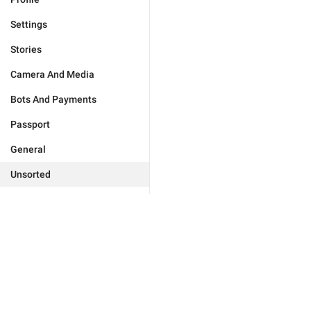
Settings
Stories
Camera And Media
Bots And Payments
Passport
General
Unsorted