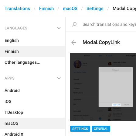
Translations
Finnish
macOS
Settings
Modal.Cop
LANGUAGES
English
Modal.CopyLink
Finnish
Other languages...
APPS
Android
iOS
TDesktop
macOS
SETTINGS
GENERAL
Android X