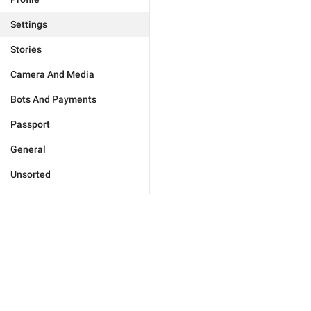
Settings
Stories
Camera And Media
Bots And Payments
Passport
General
Unsorted