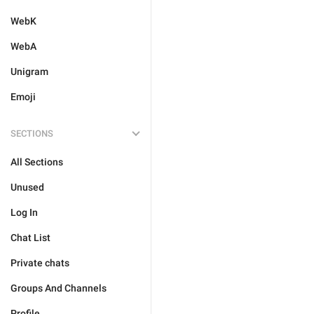
WebK
WebA
Unigram
Emoji
SECTIONS
All Sections
Unused
Log In
Chat List
Private chats
Groups And Channels
Profile