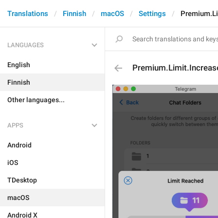
Translations
Finnish
macOS
Settings
Premium.Li
LANGUAGES
English
Premium.Limit.Increas
Finnish
Other languages...
APPS
Android
iOS
TDesktop
macOS
Android X