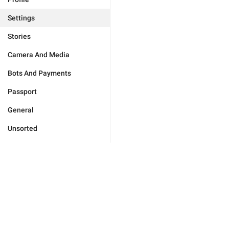
Settings
Stories
Camera And Media
Bots And Payments
Passport
General
Unsorted