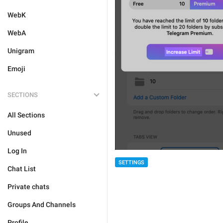
WebK
WebA
Unigram
Emoji
SECTIONS
All Sections
Unused
Log In
SETTINGS
Chat List
Private chats
Groups And Channels
Profile