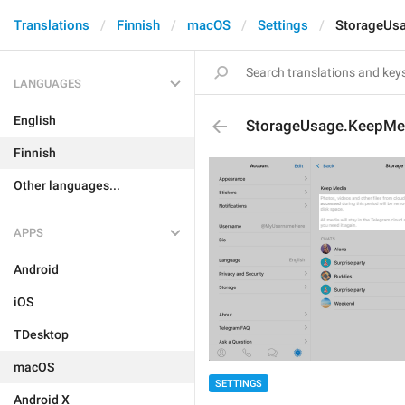
Translations
Finnish
macOS
Settings
StorageUsa
LANGUAGES
English
StorageUsage.KeepMed
Finnish
Other languages...
APPS
Android
iOS
TDesktop
macOS
SETTINGS
Android X