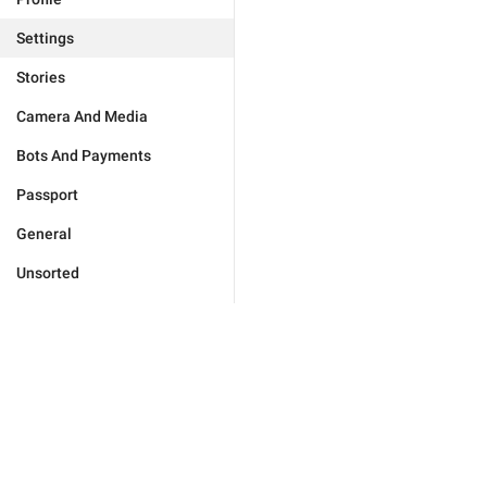
Settings
Stories
Camera And Media
Bots And Payments
Passport
General
Unsorted