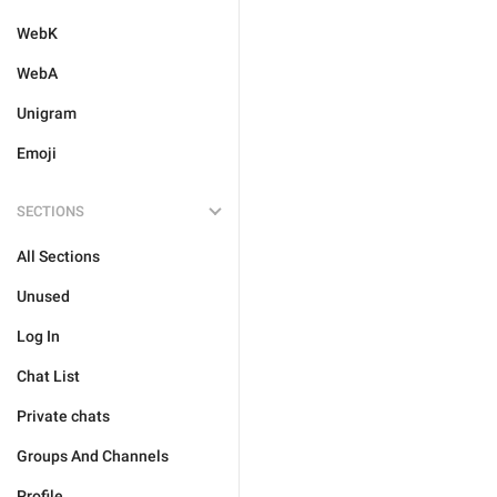
WebK
WebA
Unigram
Emoji
SECTIONS
All Sections
Unused
Log In
Chat List
Private chats
Groups And Channels
Profile