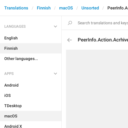
Translations
Finnish
macOS
Unsorted
PeerInfo.A
LANGUAGES
English
PeerInfo.Action.Acrhiv
Finnish
Other languages...
APPS
Android
iOS
TDesktop
macOS
Android X