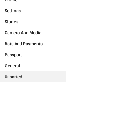
Settings
Stories
Camera And Media
Bots And Payments
Passport
General
Unsorted