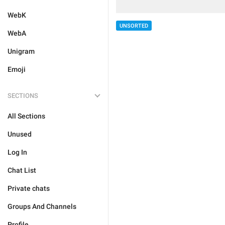
WebK
UNSORTED
WebA
Unigram
Emoji
SECTIONS
All Sections
Unused
Log In
Chat List
Private chats
Groups And Channels
Profile