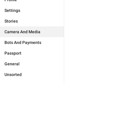
Settings
Stories
Camera And Media
Bots And Payments
Passport
General
Unsorted