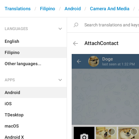
Translations
Filipino
Android
Camera And Media
LANGUAGES
English
AttachContact
Filipino
Other languages...
APPS
Android
iOS
TDesktop
macOS
Android X