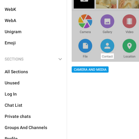
WebK
WebA
Unigram
Emoji
SECTIONS
CAMERA AND MEDIA
All Sections
Unused
Log In
Chat List
Private chats
Groups And Channels
Profile