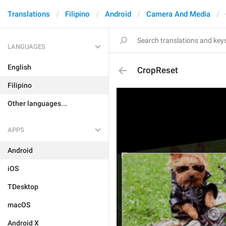
Translations
Filipino
Android
Camera And Media
LANGUAGES
English
CropReset
Filipino
Other languages...
APPS
Android
iOS
TDesktop
macOS
Android X