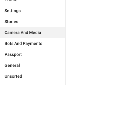
Settings
Stories
Camera And Media
Bots And Payments
Passport
General
Unsorted