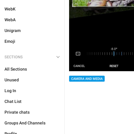
WebK
WebA
Unigram
Emoji
SECTIONS
All Sections
CAMERA AND MEDIA
Unused
Log In
Chat List
Private chats
Groups And Channels
Profile