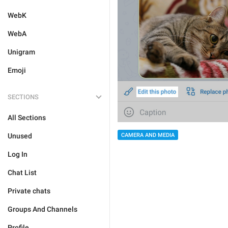
WebK
WebA
Unigram
Emoji
SECTIONS
All Sections
CAMERA AND MEDIA
Unused
Log In
Chat List
Private chats
Groups And Channels
Profile