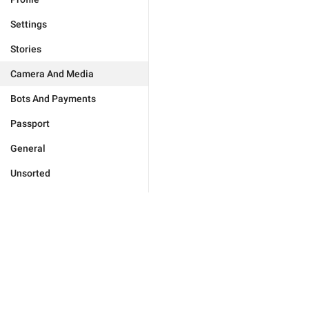
Settings
Stories
Camera And Media
Bots And Payments
Passport
General
Unsorted