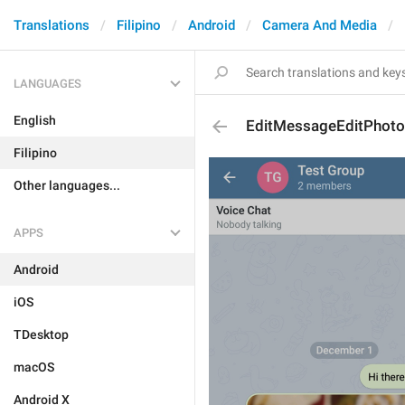
Translations
Filipino
Android
Camera And Media
LANGUAGES
English
EditMessageEditPhoto
Filipino
Other languages...
APPS
Android
iOS
TDesktop
macOS
Android X