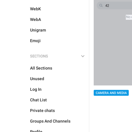
WebK
WebA
Unigram
Emoji
SECTIONS
All Sections
Unused
Log In
CAMERA AND MEDIA
Chat List
Private chats
Groups And Channels
Profile