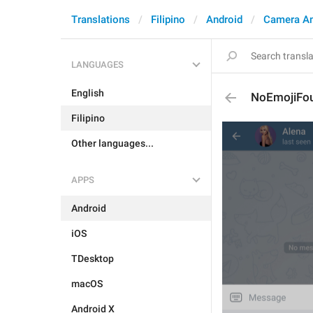
Translations
Filipino
Android
Camera A
LANGUAGES
English
NoEmojiFo
Filipino
Other languages...
APPS
Android
iOS
TDesktop
macOS
Android X