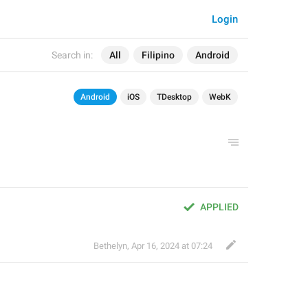
Login
Search in:
All
Filipino
Android
Android
iOS
TDesktop
WebK
APPLIED
Bethelyn
,
Apr 16, 2024 at 07:24