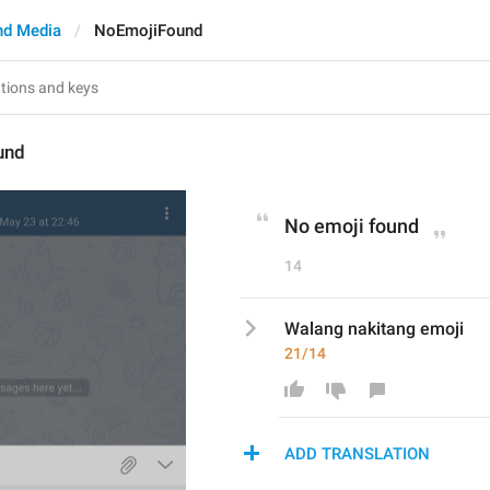
nd Media
NoEmojiFound
und
No emoji found
14
Walang nakitang emoji
21/14
ADD TRANSLATION