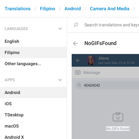
Translations
Filipino
Android
Camera And Media
LANGUAGES
English
NoGIFsFound
Filipino
Other languages...
APPS
Android
iOS
TDesktop
macOS
Android X