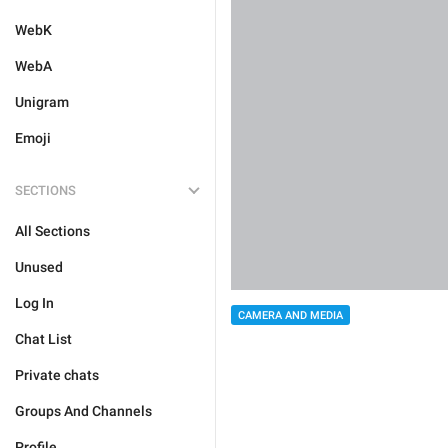
WebK
WebA
Unigram
Emoji
SECTIONS
All Sections
Unused
Log In
CAMERA AND MEDIA
Chat List
Private chats
Groups And Channels
Profile