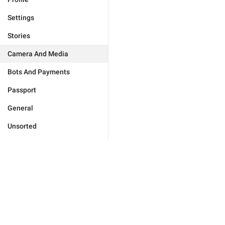
Settings
Stories
Camera And Media
Bots And Payments
Passport
General
Unsorted