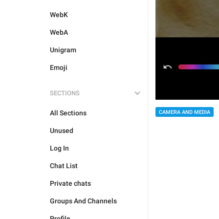
WebK
WebA
Unigram
Emoji
SECTIONS
All Sections
CAMERA AND MEDIA
Unused
Log In
Chat List
Private chats
Groups And Channels
Profile