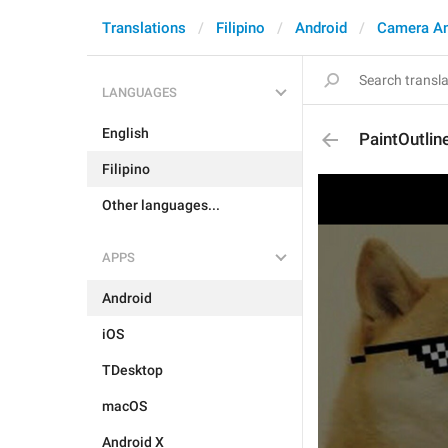
Translations
Filipino
Android
Camera A
LANGUAGES
English
PaintOutlin
Filipino
Other languages...
APPS
Android
iOS
TDesktop
macOS
Android X