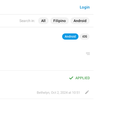
Login
Search in:
All
Filipino
Android
Android
iOS
APPLIED
Bethelyn
,
Oct 2, 2024 at 10:51