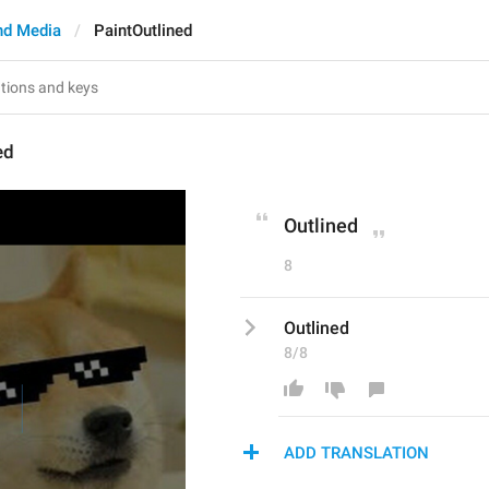
nd Media
PaintOutlined
ed
Outlined
8
Outlined
8/8
ADD TRANSLATION