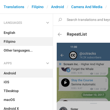
Translations
Filipino
Android
Camera And Media
LANGUAGES
English
RepeatList
Filipino
Other languages...
APPS
Android
iOS
TDesktop
macOS
Android X