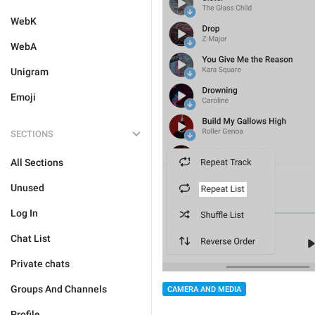
WebK
WebA
Unigram
Emoji
SECTIONS
All Sections
Unused
Log In
Chat List
Private chats
Groups And Channels
CAMERA AND MEDIA
Profile