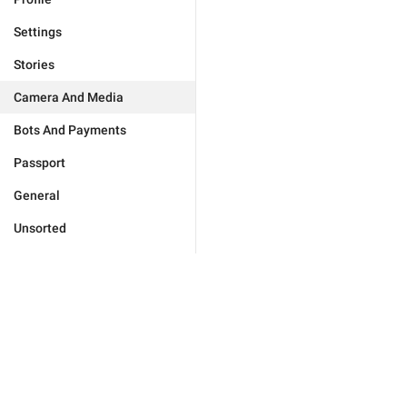
Settings
Stories
Camera And Media
Bots And Payments
Passport
General
Unsorted