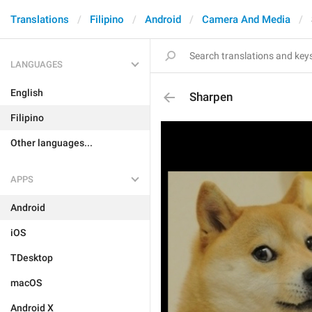
Translations
Filipino
Android
Camera And Media
LANGUAGES
English
Sharpen
Filipino
Other languages...
APPS
Android
iOS
TDesktop
macOS
Android X