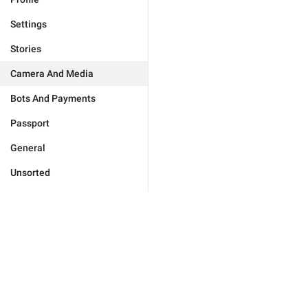
Settings
Stories
Camera And Media
Bots And Payments
Passport
General
Unsorted