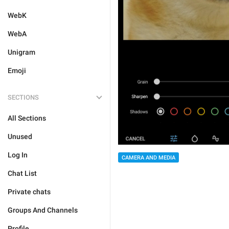
WebK
WebA
Unigram
Emoji
SECTIONS
All Sections
Unused
Log In
CAMERA AND MEDIA
Chat List
Private chats
Groups And Channels
Profile