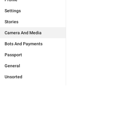
Settings
Stories
Camera And Media
Bots And Payments
Passport
General
Unsorted