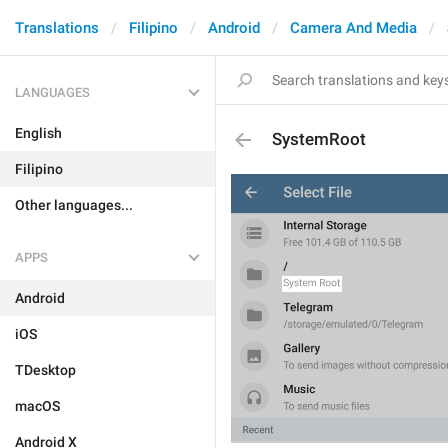
Translations
Filipino
Android
Camera And Media
LANGUAGES
English
SystemRoot
Filipino
Other languages...
APPS
Android
iOS
TDesktop
macOS
Android X