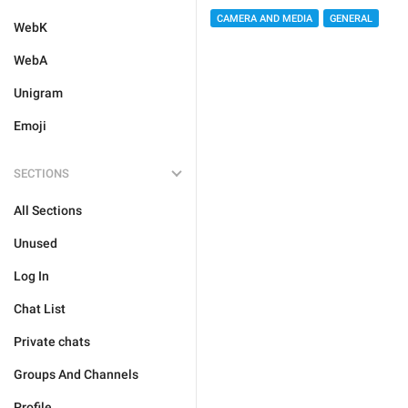
CAMERA AND MEDIA
GENERAL
WebK
WebA
Unigram
Emoji
SECTIONS
All Sections
Unused
Log In
Chat List
Private chats
Groups And Channels
Profile