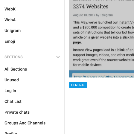
WebK
WebA
Unigram
Emoji
SECTIONS
All Sections
Unused
GENERAL
Log In
Chat List
Private chats
Groups And Channels
Profile