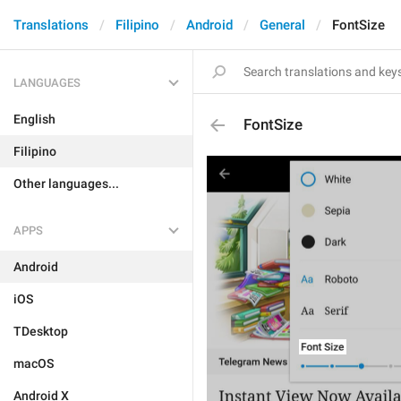
Translations
Filipino
Android
General
FontSize
LANGUAGES
English
FontSize
Filipino
Other languages...
APPS
Android
iOS
TDesktop
macOS
Android X