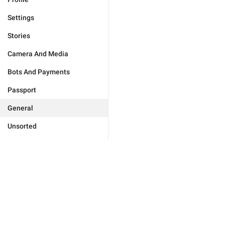
Settings
Stories
Camera And Media
Bots And Payments
Passport
General
Unsorted