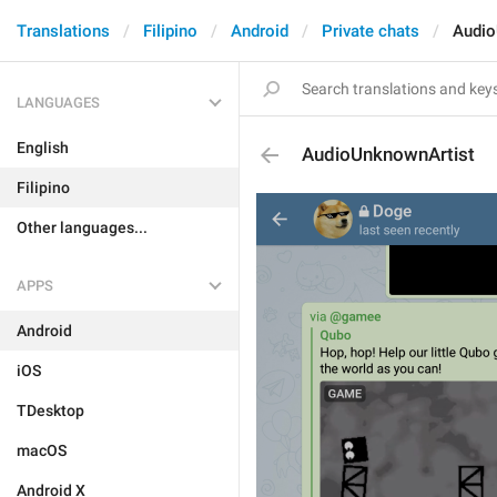
Translations
Filipino
Android
Private chats
Audio
LANGUAGES
English
AudioUnknownArtist
Filipino
Other languages...
APPS
Android
iOS
TDesktop
macOS
Android X