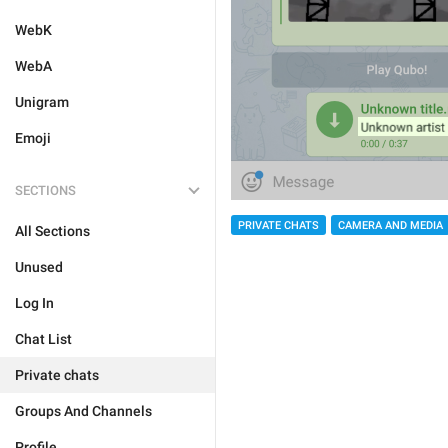
WebK
WebA
Unigram
Emoji
SECTIONS
PRIVATE CHATS
CAMERA AND MEDIA
All Sections
Unused
Log In
Chat List
Private chats
Groups And Channels
Profile