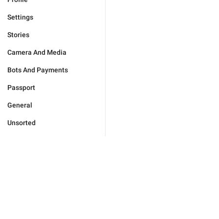
Settings
Stories
Camera And Media
Bots And Payments
Passport
General
Unsorted