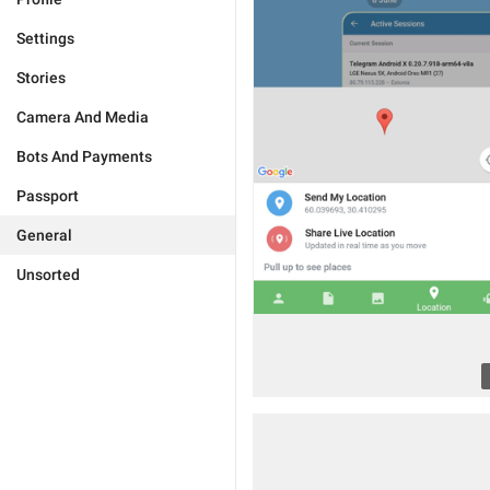
Settings
Stories
Camera And Media
Bots And Payments
Passport
General
Unsorted