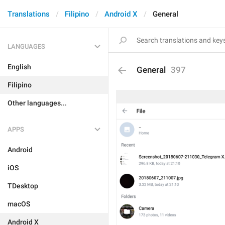
Translations
Filipino
Android X
General
LANGUAGES
English
General
397
Filipino
Other languages...
APPS
Android
iOS
TDesktop
macOS
Android X