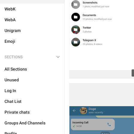
WebK
WebA
Unigram
Emoji
SECTIONS
All Sections
Unused
Log In
Chat List
Private chats
Groups And Channels
Profile