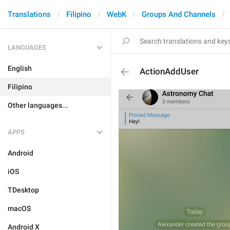
Translations
Filipino
WebK
Groups And Channels
LANGUAGES
English
ActionAddUser
Filipino
Other languages...
APPS
Android
iOS
TDesktop
macOS
Android X