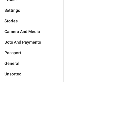
Settings
Stories
Camera And Media
Bots And Payments
Passport
General
Unsorted