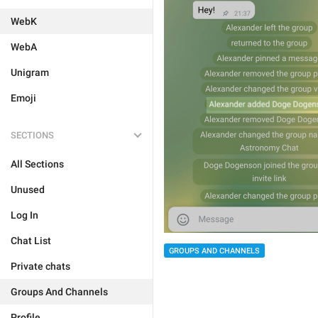
WebK
WebA
Unigram
Emoji
SECTIONS
All Sections
Unused
Log In
Chat List
GROUPS AND CHANNELS
Private chats
Groups And Channels
Profile