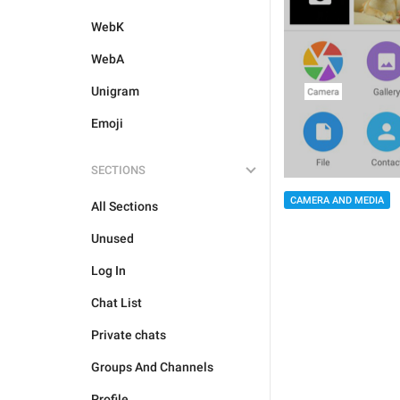
WebK
WebA
Unigram
Emoji
SECTIONS
CAMERA AND MEDIA
All Sections
Unused
Log In
Chat List
Private chats
Groups And Channels
Profile