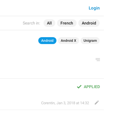
Login
Search in:
All
French
Android
Android
Android X
Unigram
APPLIED
Corentin
,
Jan 3, 2018 at 14:32