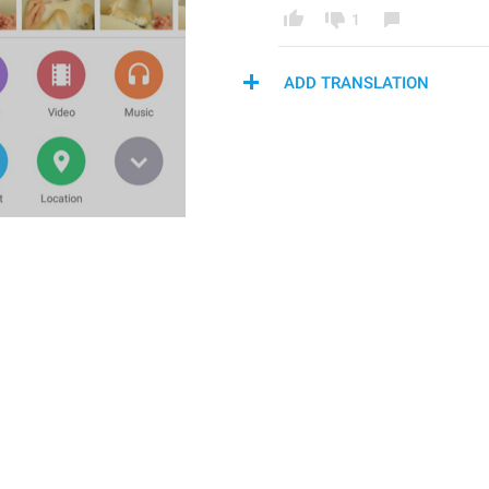
1
ADD TRANSLATION