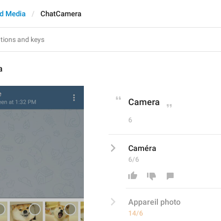
d Media
ChatCamera
a
Camera
6
Caméra
6/6
Appareil photo
14/6