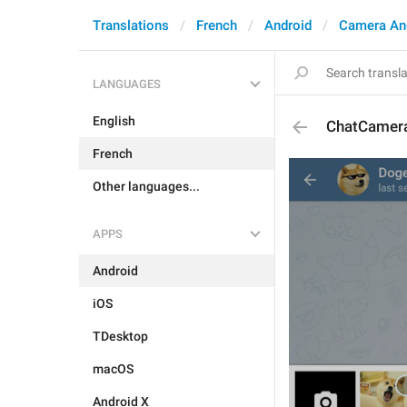
Translations
French
Android
Camera An
LANGUAGES
English
ChatCamer
French
Other languages...
APPS
Android
iOS
TDesktop
macOS
Android X