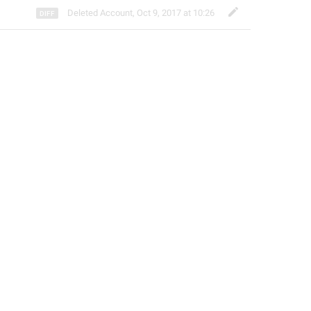
Deleted Account
,
Oct 9, 2017 at 10:26