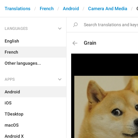
Translations
French
Android
Camera And Media
LANGUAGES
English
Grain
French
Other languages...
APPS
Android
iOS
TDesktop
macOS
Android X