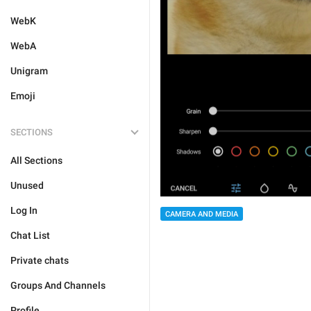
WebK
WebA
Unigram
Emoji
SECTIONS
All Sections
Unused
Log In
CAMERA AND MEDIA
Chat List
Private chats
Groups And Channels
Profile