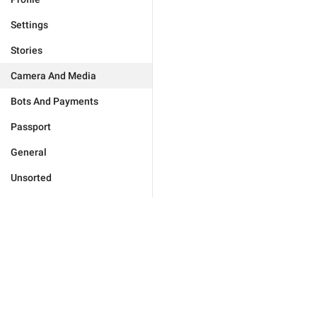
Settings
Stories
Camera And Media
Bots And Payments
Passport
General
Unsorted