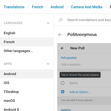
Translations
French
Android
Camera And Media
LANGUAGES
English
PollAnonymous
French
Other languages...
APPS
Android
iOS
TDesktop
macOS
Android X