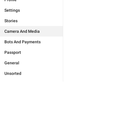
Settings
Stories
Camera And Media
Bots And Payments
Passport
General
Unsorted