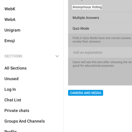
WebK
WebA
Unigram
Emoji
SECTIONS
All Sections
Unused
Log In
CAMERA AND MEDIA
Chat List
Private chats
Groups And Channels
Profile