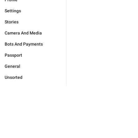
Settings
Stories
Camera And Media
Bots And Payments
Passport
General
Unsorted