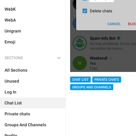
WebK
WebA
Unigram
Emoji
SECTIONS
All Sections
CHAT LIST
PRIVATE CHATS
Unused
GROUPS AND CHANNELS
Log In
Chat List
Private chats
Groups And Channels
Profile