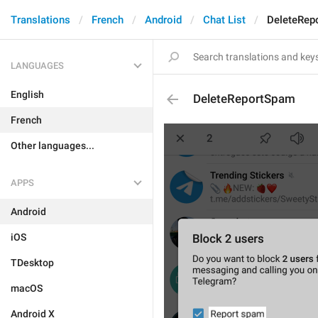
Translations
French
Android
Chat List
DeleteRep
LANGUAGES
English
DeleteReportSpam
French
Other languages...
APPS
Android
iOS
TDesktop
macOS
Android X