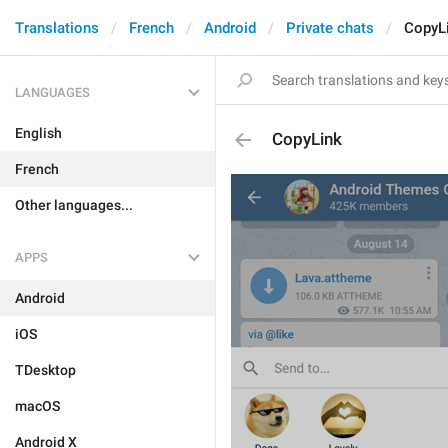
Translations
French
Android
Private chats
CopyL
LANGUAGES
English
CopyLink
French
Other languages...
APPS
Android
iOS
TDesktop
macOS
Android X