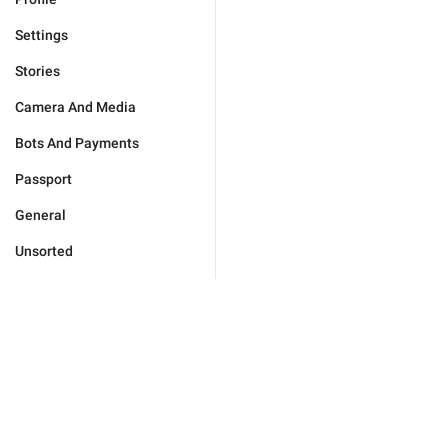
Settings
Stories
Camera And Media
Bots And Payments
Passport
General
Unsorted