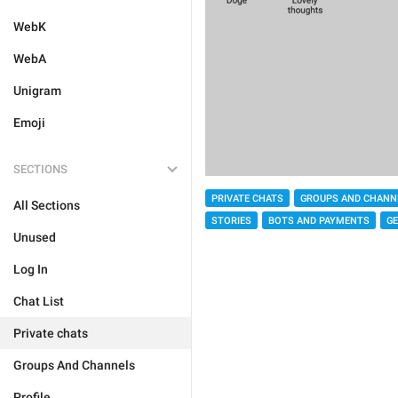
WebK
WebA
Unigram
Emoji
SECTIONS
PRIVATE CHATS
GROUPS AND CHANN
All Sections
STORIES
BOTS AND PAYMENTS
G
Unused
Log In
Chat List
Private chats
Groups And Channels
Profile