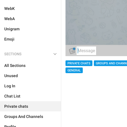
WebK
WebA
Unigram
Emoji
SECTIONS
PRIVATE CHATS
GROUPS AND CHANN
All Sections
GENERAL
Unused
Log In
Chat List
Private chats
Groups And Channels
Profile