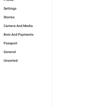
Settings
Stories
Camera And Media
Bots And Payments
Passport
General
Unsorted