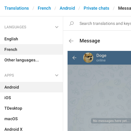
Translations
French
Android
Private chats
Mess
LANGUAGES
English
Message
French
Other languages...
APPS
Android
iOS
TDesktop
macOS
Android X