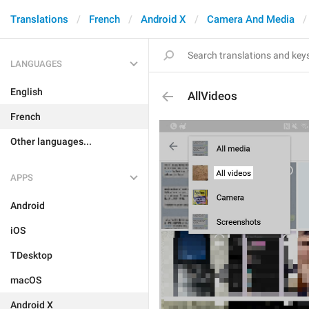
Translations
French
Android X
Camera And Media
LANGUAGES
English
AllVideos
French
Other languages...
APPS
Android
iOS
TDesktop
macOS
Android X