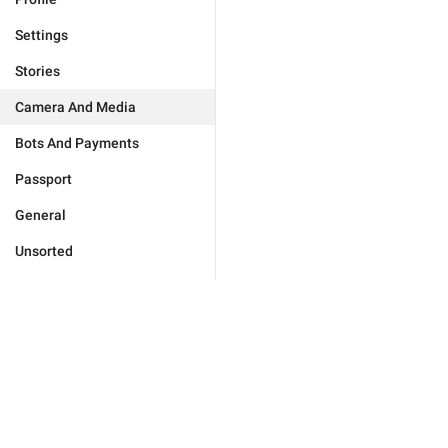
Settings
Stories
Camera And Media
Bots And Payments
Passport
General
Unsorted