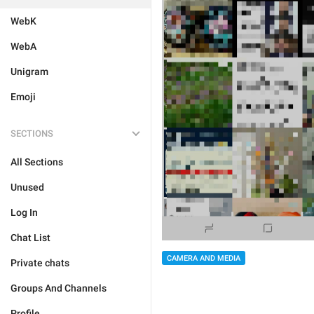
WebK
WebA
Unigram
Emoji
SECTIONS
All Sections
Unused
Log In
Chat List
CAMERA AND MEDIA
Private chats
Groups And Channels
Profile