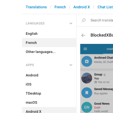
Translations
French
Android X
Chat List
LANGUAGES
English
BlockedXB
French
Other languages...
APPS
Android
iOS
TDesktop
macOS
Android X