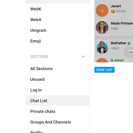
WebK
WebA
Unigram
Emoji
SECTIONS
All Sections
CHAT LIST
Unused
Log In
Chat List
Private chats
Groups And Channels
Profile