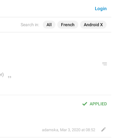
Login
Search in:
All
French
Android X
APPLIED
adamska
,
Mar 3, 2020 at 08:52