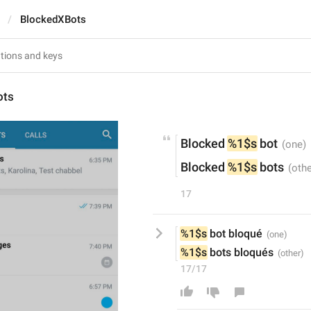
BlockedXBots
ots
Blocked 
%1$s
 bot
Blocked 
%1$s
 bots
17
%1$s
 bot bloqué
%1$s
 bots bloqués
17/17