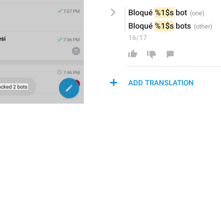
Bloqué 
%1$s
 bot
Bloqué 
%1$s
 bots
16/17
ADD TRANSLATION