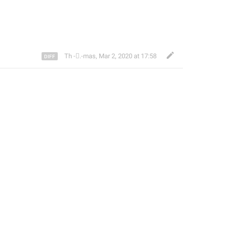
Th ‌-‌⃝.-mas
,
Mar 2, 2020 at 17:58