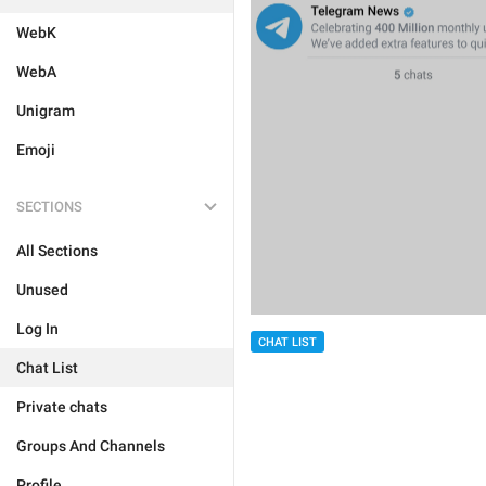
WebK
WebA
Unigram
Emoji
SECTIONS
All Sections
Unused
Log In
CHAT LIST
Chat List
Private chats
Groups And Channels
Profile