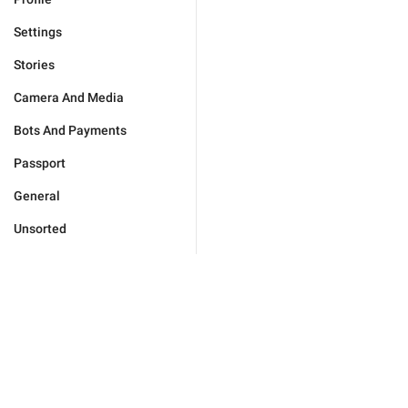
Settings
Stories
Camera And Media
Bots And Payments
Passport
General
Unsorted