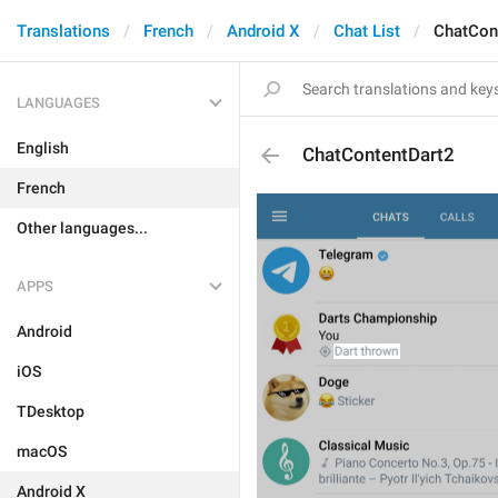
Translations
French
Android X
Chat List
ChatCon
LANGUAGES
English
ChatContentDart2
French
Other languages...
APPS
Android
iOS
TDesktop
macOS
Android X