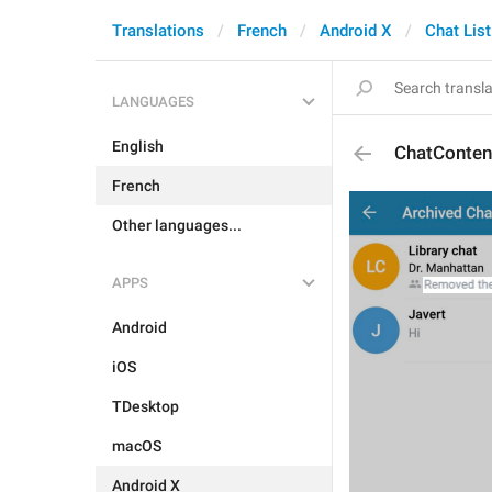
Translations
French
Android X
Chat List
LANGUAGES
English
ChatConte
French
Other languages...
APPS
Android
iOS
TDesktop
macOS
Android X