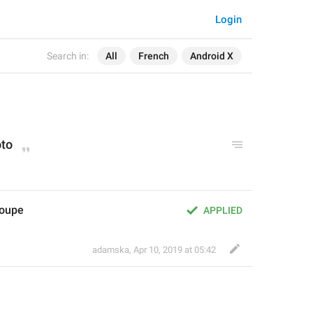
Login
Search in:
All
French
Android X
oto
roupe
APPLIED
adamska
,
Apr 10, 2019 at 05:42