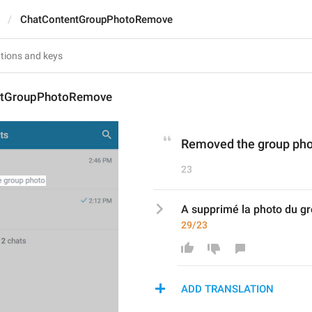
ChatContentGroupPhotoRemove
ntGroupPhotoRemove
Removed the group ph
23
A supprimé la photo du g
29/23
ADD TRANSLATION