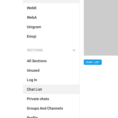
WebK
WebA
Unigram
Emoji
SECTIONS
All Sections
CHAT LIST
Unused
Log In
Chat List
Private chats
Groups And Channels
Profile