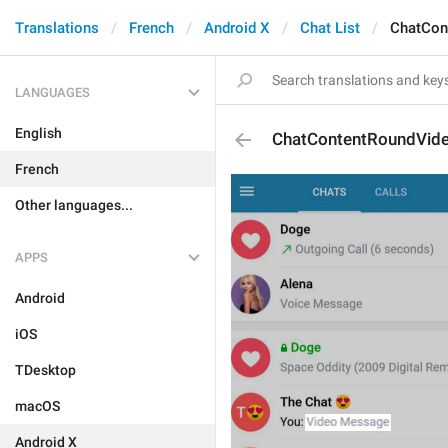
Translations
French
Android X
Chat List
ChatCon
LANGUAGES
English
ChatContentRoundVid
French
Other languages...
APPS
Android
iOS
TDesktop
macOS
Android X