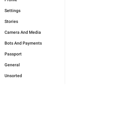
Settings
Stories
Camera And Media
Bots And Payments
Passport
General
Unsorted