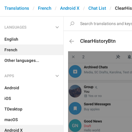
Translations
French
Android X
Chat List
ClearHis
LANGUAGES
English
ClearHistoryBtn
French
Other languages...
APPS
Android
iOS
TDesktop
macOS
Android X