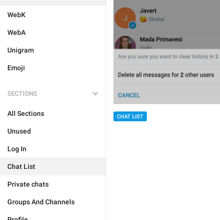
WebK
WebA
Unigram
Emoji
SECTIONS
All Sections
CHAT LIST
Unused
Log In
Chat List
Private chats
Groups And Channels
Profile