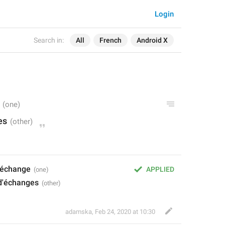
Login
Search in:
All
French
Android X
es
d'échange
APPLIED
 d'échanges
adamska
,
Feb 24, 2020 at 10:30