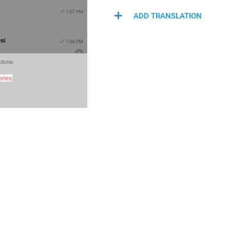
ADD TRANSLATION