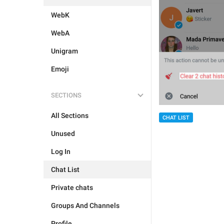
WebK
WebA
Unigram
Emoji
SECTIONS
All Sections
CHAT LIST
Unused
Log In
Chat List
Private chats
Groups And Channels
Profile