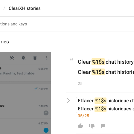
ClearXHistories
ries
Clear 
%1$s
 chat history
Clear 
%1$s
 chat histori
25
Effacer 
%1$s
 historique 
Effacer 
%1$s
 historiques
35/25