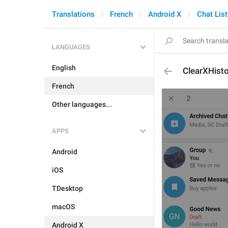
Translations
French
Android X
Chat List
LANGUAGES
English
ClearXHisto
French
Other languages...
APPS
Android
iOS
TDesktop
macOS
Android X