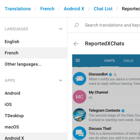
Translations
French
Android X
Chat List
Reporte
LANGUAGES
English
ReportedXChats
French
Other languages...
APPS
Android
iOS
TDesktop
macOS
Android X