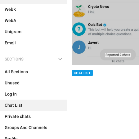
WebK
WebA
Unigram
Emoji
SECTIONS
All Sections
CHAT LIST
Unused
Log In
Chat List
Private chats
Groups And Channels
Profile