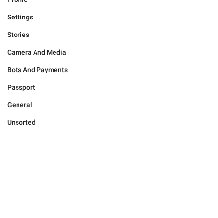
Settings
Stories
Camera And Media
Bots And Payments
Passport
General
Unsorted