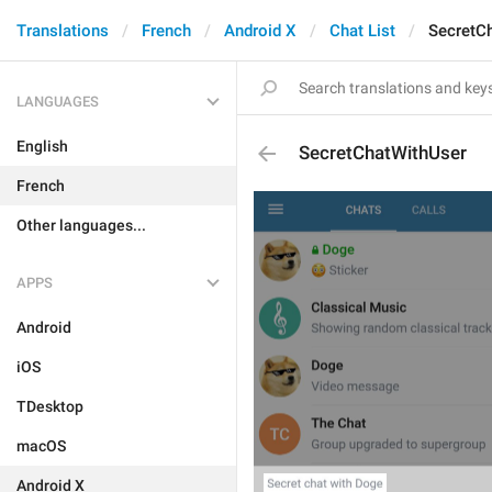
Translations
French
Android X
Chat List
SecretC
LANGUAGES
English
SecretChatWithUser
French
Other languages...
APPS
Android
iOS
TDesktop
macOS
Android X