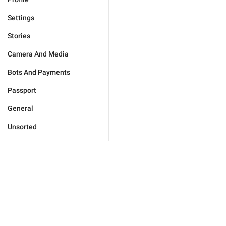
Settings
Stories
Camera And Media
Bots And Payments
Passport
General
Unsorted