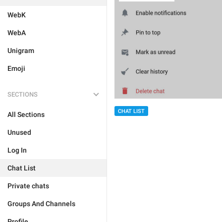
WebK
WebA
Unigram
Emoji
SECTIONS
CHAT LIST
All Sections
Unused
Log In
Chat List
Private chats
Groups And Channels
Profile