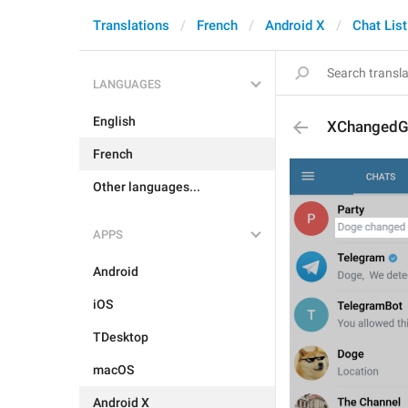
Translations
French
Android X
Chat List
LANGUAGES
English
XChangedGr
French
Other languages...
APPS
Android
iOS
TDesktop
macOS
Android X