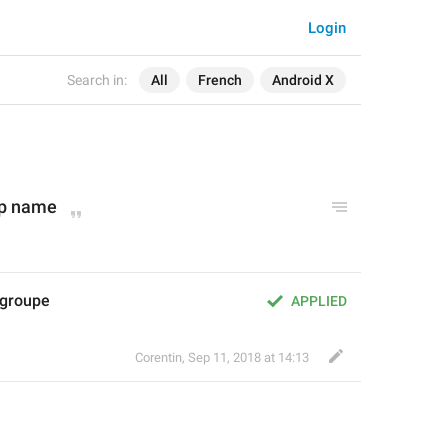
Login
Search in:
All
French
Android X
p 
nam
e
 groupe
APPLIED
Corentin
,
Sep 11, 2018 at 14:13