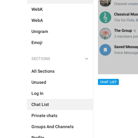
WebK
WebA
Unigram
Emoji
SECTIONS
All Sections
Unused
CHAT LIST
Log In
Chat List
Private chats
Groups And Channels
Profile