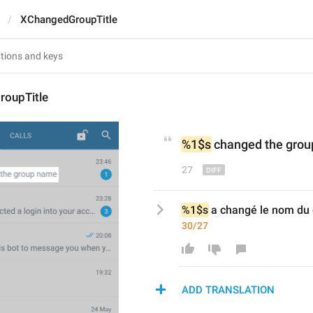
XChangedGroupTitle
oupTitle
%1$s
 changed the grou
27
%1$s
 a changé le nom du
30/27
ADD TRANSLATION