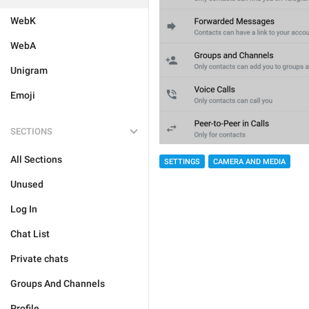
WebK
WebA
Unigram
Emoji
SECTIONS
All Sections
SETTINGS
CAMERA AND MEDIA
Unused
Log In
Chat List
Private chats
Groups And Channels
Profile