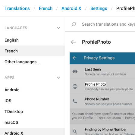
Translations
French
Android X
Settings
ProfileP
LANGUAGES
English
ProfilePhoto
French
Other languages...
APPS
Android
iOS
TDesktop
macOS
Android X