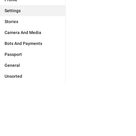
Settings
Stories
Camera And Media
Bots And Payments
Passport
General
Unsorted