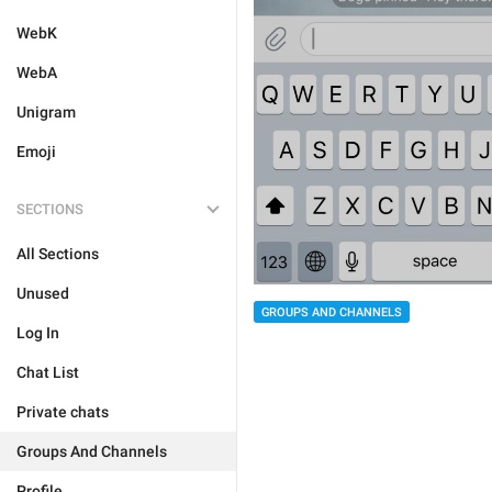
WebK
WebA
Unigram
Emoji
SECTIONS
All Sections
Unused
GROUPS AND CHANNELS
Log In
Chat List
Private chats
Groups And Channels
Profile