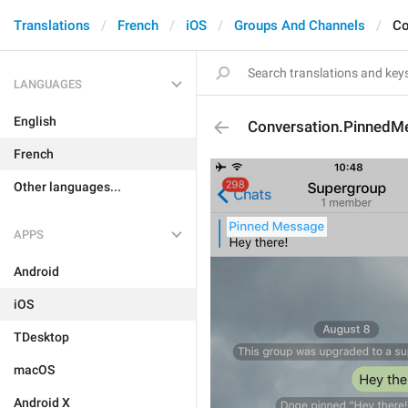
Translations
French
iOS
Groups And Channels
Co
LANGUAGES
English
Conversation.PinnedM
French
Other languages...
APPS
Android
iOS
TDesktop
macOS
Android X