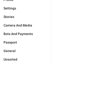
Settings
Stories
Camera And Media
Bots And Payments
Passport
General
Unsorted