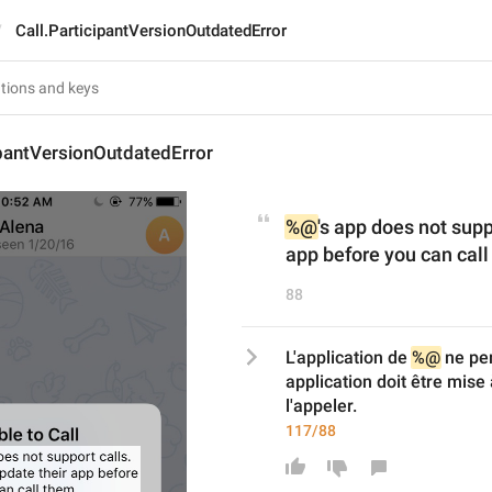
Call.ParticipantVersionOutdatedError
ipantVersionOutdatedError
%@
's app does not supp
app before you can call
88
L'application de 
%@
 ne pe
application doit être mise 
l'appeler.
117/88