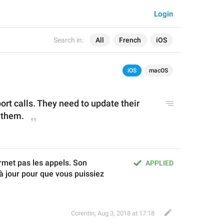
Login
Search in:
All
French
iOS
iOS
macOS
ort calls. They need to update their 
 them.
rmet pas les appels. Son 
APPLIED
à jour pour que vous puissiez 
Corentin
,
Aug 3, 2018 at 17:18