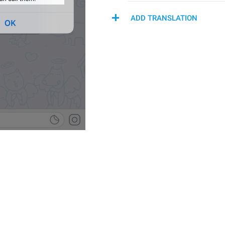
ADD TRANSLATION