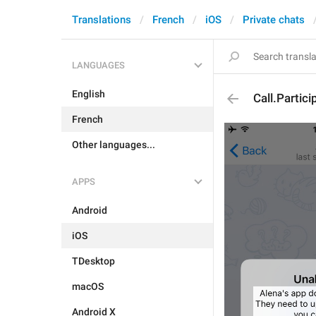
Translations
French
iOS
Private chats
LANGUAGES
English
Call.Partic
French
Other languages...
APPS
Android
iOS
TDesktop
macOS
Android X