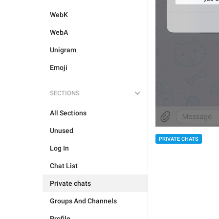
WebK
WebA
Unigram
Emoji
SECTIONS
All Sections
Unused
PRIVATE CHATS
Log In
Chat List
Private chats
Groups And Channels
Profile