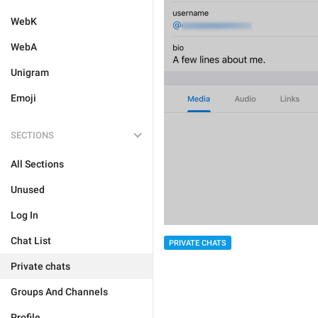
WebK
WebA
Unigram
Emoji
SECTIONS
All Sections
Unused
Log In
Chat List
PRIVATE CHATS
Private chats
Groups And Channels
Profile