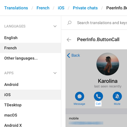
Translations
French
iOS
Private chats
PeerInfo.B
LANGUAGES
English
PeerInfo.ButtonCall
French
Other languages...
APPS
Android
iOS
TDesktop
macOS
Android X