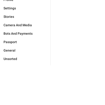
Settings
Stories
Camera And Media
Bots And Payments
Passport
General
Unsorted