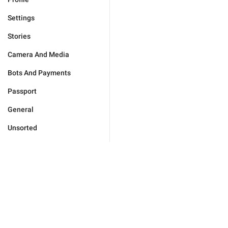
Settings
Stories
Camera And Media
Bots And Payments
Passport
General
Unsorted