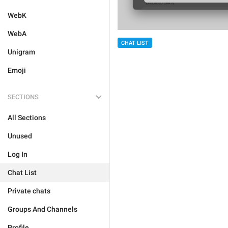
WebK
WebA
CHAT LIST
Unigram
Emoji
SECTIONS
All Sections
Unused
Log In
Chat List
Private chats
Groups And Channels
Profile