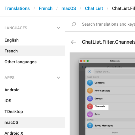
Translations
French
macOS
Chat List
ChatList.Fi
LANGUAGES
English
ChatList.Filter.Channel
French
Other languages...
APPS
Android
iOS
TDesktop
macOS
Android X