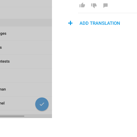
ADD TRANSLATION