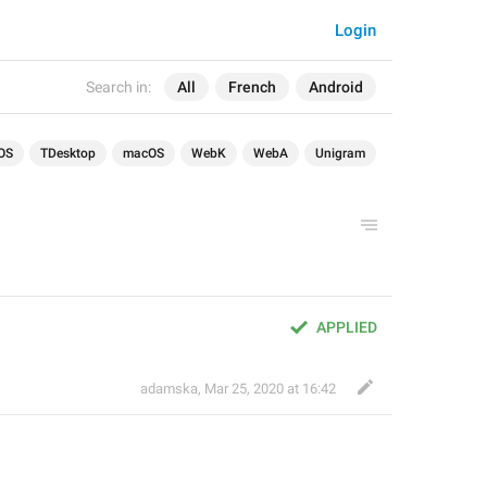
Login
Search in:
All
French
Android
OS
TDesktop
macOS
WebK
WebA
Unigram
APPLIED
adamska
,
Mar 25, 2020 at 16:42