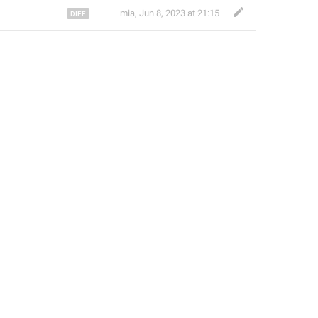
‌ ‌ ‌ ‌ ‌ ‌ ‌ ‌ ‌ ‌ ‌mia
,
Jun 8, 2023 at 21:15