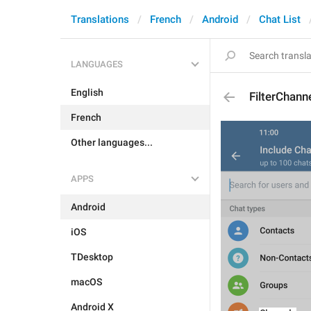
Translations
French
Android
Chat List
LANGUAGES
English
FilterChann
French
Other languages...
APPS
Android
iOS
TDesktop
macOS
Android X