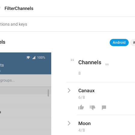
FilterChannels
els
Android
i
Channels
8
Canaux
6/8
Moon
4/8