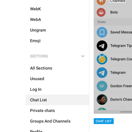
WebK
WebA
Unigram
Emoji
SECTIONS
All Sections
Unused
Log In
Chat List
Private chats
Groups And Channels
CHAT LIST
Profile