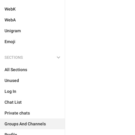
WebK
WebA
Unigram
Emoji
SECTIONS
All Sections
Unused
Log In
Chat List
Private chats
Groups And Channels
Profile