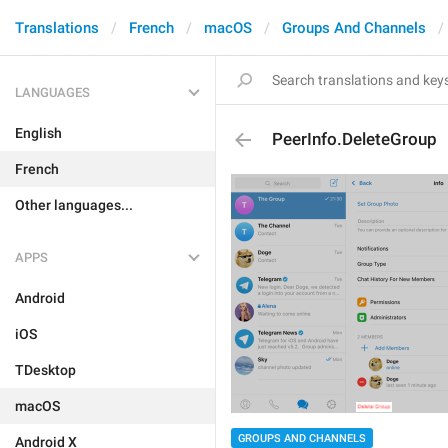
Translations
French
macOS
Groups And Channels
LANGUAGES
English
PeerInfo.DeleteGroup
French
Other languages...
APPS
Android
iOS
TDesktop
macOS
GROUPS AND CHANNELS
Android X