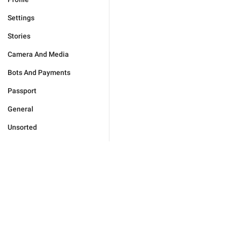
Settings
Stories
Camera And Media
Bots And Payments
Passport
General
Unsorted