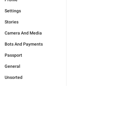
Settings
Stories
Camera And Media
Bots And Payments
Passport
General
Unsorted