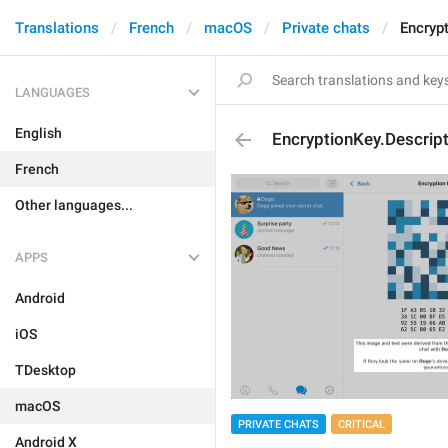
Translations
French
macOS
Private chats
Encryp
LANGUAGES
English
EncryptionKey.Descript
French
Other languages...
APPS
Android
iOS
TDesktop
macOS
PRIVATE CHATS
CRITICAL
Android X