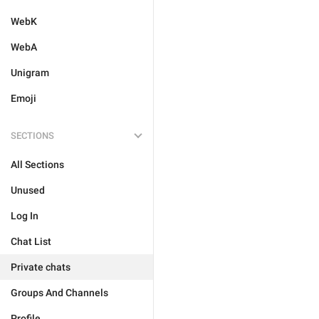
WebK
WebA
Unigram
Emoji
SECTIONS
All Sections
Unused
Log In
Chat List
Private chats
Groups And Channels
Profile