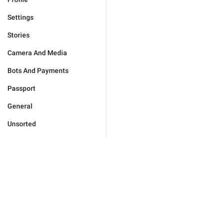
Settings
Stories
Camera And Media
Bots And Payments
Passport
General
Unsorted