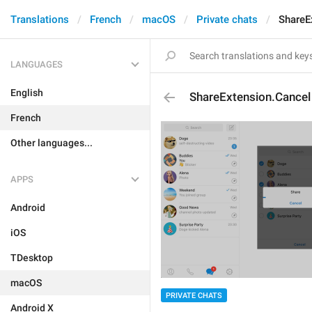
Translations
French
macOS
Private chats
ShareE
LANGUAGES
English
ShareExtension.Cancel
French
Other languages...
APPS
Android
iOS
TDesktop
macOS
PRIVATE CHATS
Android X