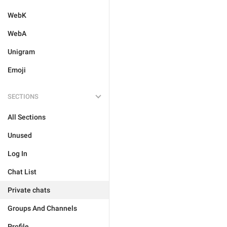
WebK
WebA
Unigram
Emoji
SECTIONS
All Sections
Unused
Log In
Chat List
Private chats
Groups And Channels
Profile