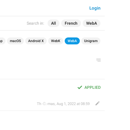
Login
Search in:
All
French
WebA
op
macOS
Android X
WebK
WebA
Unigram
APPLIED
Th ‌-‌⃝.-mas
,
Aug 1, 2022 at 08:59