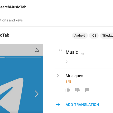
SearchMusicTab
icTab
Android
iOS
TDeskt
Music
5
Musiques
8/5
ADD TRANSLATION