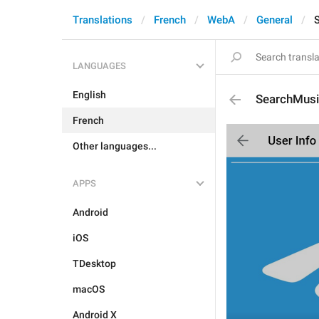
Translations
French
WebA
General
LANGUAGES
English
SearchMus
French
Other languages...
APPS
Android
iOS
TDesktop
macOS
Android X