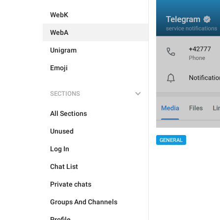
WebK
WebA
Unigram
Emoji
SECTIONS
All Sections
Unused
GENERAL
Log In
Chat List
Private chats
Groups And Channels
Profile