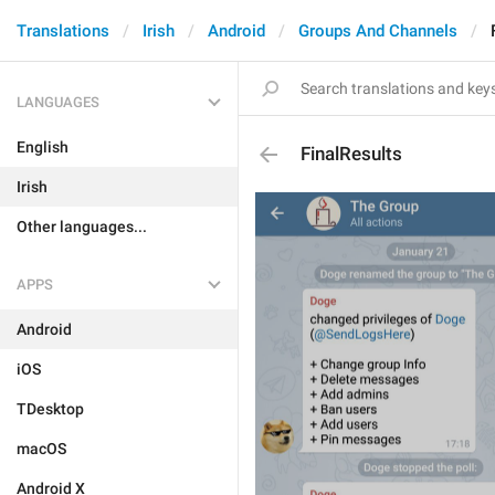
Translations
Irish
Android
Groups And Channels
LANGUAGES
English
FinalResults
Irish
Other languages...
APPS
Android
iOS
TDesktop
macOS
Android X