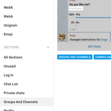
WebK
WebA
Unigram
Emoji
SECTIONS
All Sections
GROUPS AND CHANNELS
CAMERA AN
Unused
Log In
Chat List
Private chats
Groups And Channels
Profile