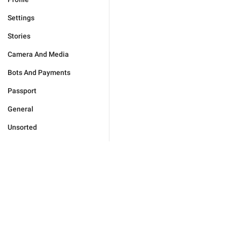
Settings
Stories
Camera And Media
Bots And Payments
Passport
General
Unsorted