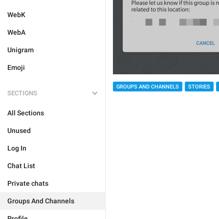
WebK
WebA
Unigram
Emoji
GROUPS AND CHANNELS
STORIES
SECTIONS
All Sections
Unused
Log In
Chat List
Private chats
Groups And Channels
Profile