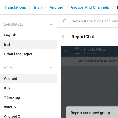
Translations
Irish
Android
Groups And Channels
LANGUAGES
English
ReportChat
Irish
Other languages...
APPS
Android
iOS
TDesktop
macOS
Android X