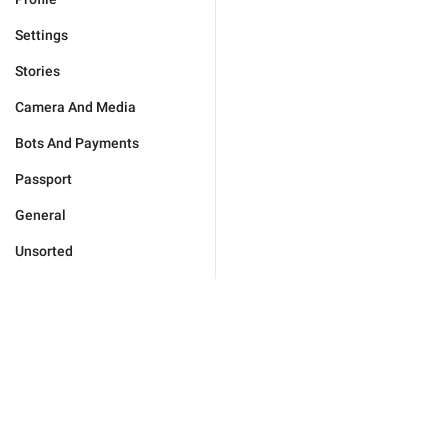
Settings
Stories
Camera And Media
Bots And Payments
Passport
General
Unsorted